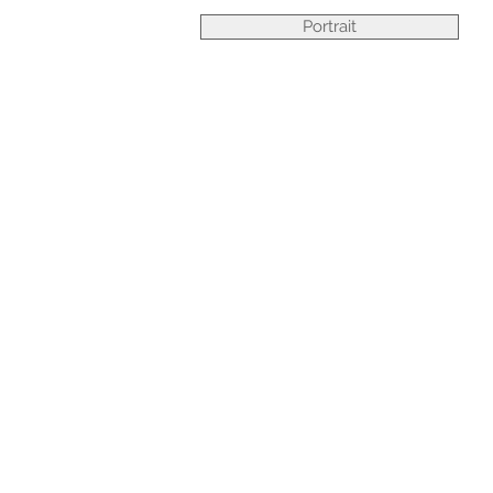
Portrait