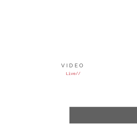
VIDEO
Live//