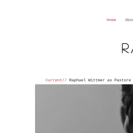
Home
Abo
R
Current//
Raphael Wittmer as Pastore