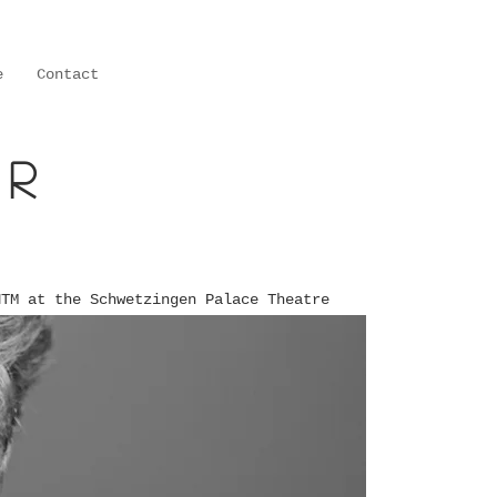
e
Contact
er
NTM at the Schwetzingen Palace Theatre