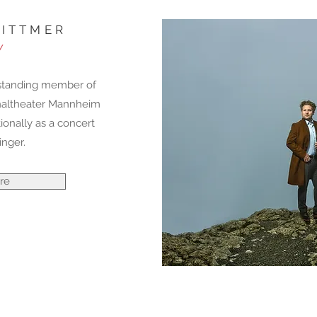
ITTMER
/
-standing member of
naltheater Mannheim
ionally as a concert
inger.
re