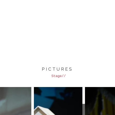
PICTURES
Stage//