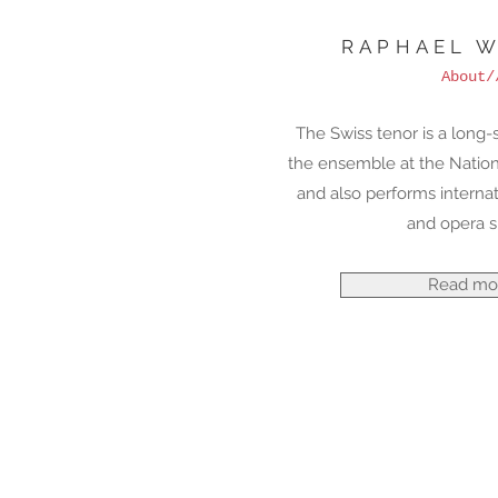
RAPHAEL W
About/
The Swiss tenor is a long
the ensemble at the Natio
and also performs internat
and opera s
Read mo