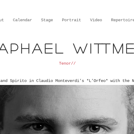
ut
Calendar
Stage
Portrait
Video
Repertoir
aphael Wittm
Tenor//
 and Spirito in Claudio Monteverdi’s *L’Orfeo* with the 